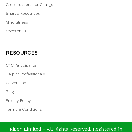
Conversations for Change
Shared Resources
Mindfulness
Contact Us
RESOURCES
C4C Participants
Helping Professionals
Citizen Tools
Blog
Privacy Policy
Terms & Conditions
Ripen Limited – All Rights Reserved. Registered in