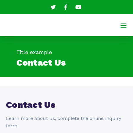
Title example
Contact Us
Contact Us
Learn more about us, complete the online inquiry
form.