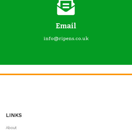
Email
info@ripens.co.uk
LINKS
About