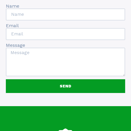
Name
Email
Message
SEND