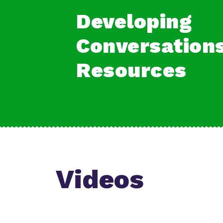
Developing
Conversation
Resources
Videos