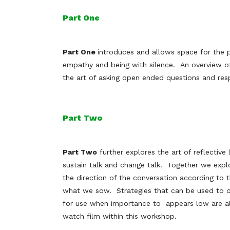
Part One
Part One
introduces and allows space for the p
empathy and being with silence. An overview of
the art of asking open ended questions and res
Part Two
Part Two
further explores the art of reflective 
sustain talk and change talk. Together we expl
the direction of the conversation according to
what we sow. Strategies that can be used to d
for use when importance to appears low are al
watch film within this workshop.