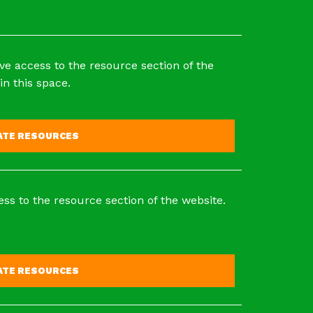
ve access to the resource section of the
in this space.
VATE RESOURCES
ss to the resource section of the website.
VATE RESOURCES