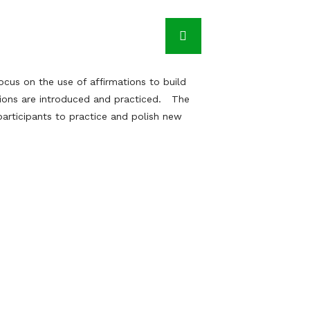
cus on the use of affirmations to build
tions are introduced and practiced. The
articipants to practice and polish new