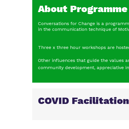
About Programme
Conversations for Change is a programm
in the communication technique of Motiva
Three x three hour workshops are hosted 
Other influences that guide the values 
community development, appreciative inq
COVID Facilitation