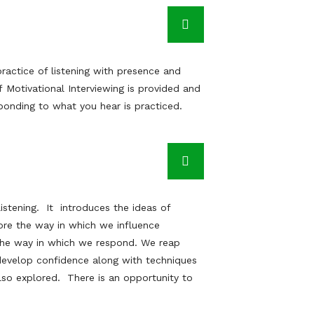
ractice of listening with presence and
 Motivational Interviewing is provided and
ponding to what you hear is practiced.
listening. It introduces the ideas of
ore the way in which we influence
 the way in which we respond. We reap
evelop confidence along with techniques
so explored. There is an opportunity to