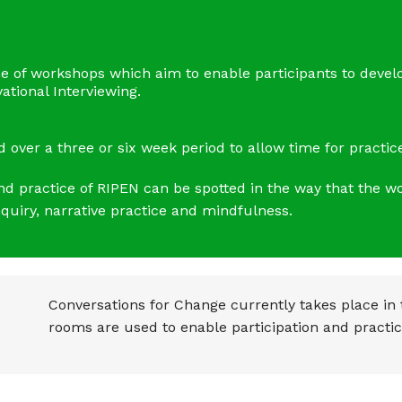
e of workshops which aim to enable participants to devel
tional Interviewing.
over a three or six week period to allow time for practice
and practice of RIPEN can be spotted in the way that the 
uiry, narrative practice and mindfulness.
Conversations for Change currently takes place in
rooms are used to enable participation and practic