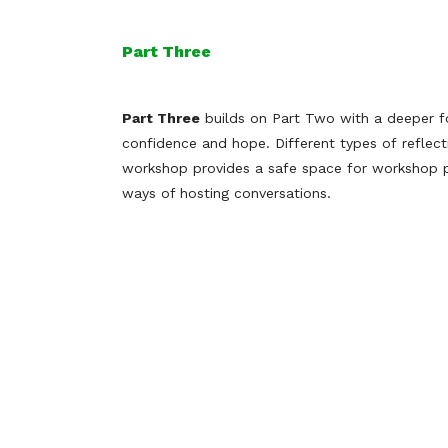
Part Three
Part Three
builds on Part Two with a deeper fo
confidence and hope. Different types of reflec
workshop provides a safe space for workshop p
ways of hosting conversations.