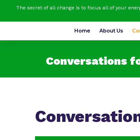
The secret of all change is to focus all of your ene
Home
About Us
Co
Conversations f
Conversatio