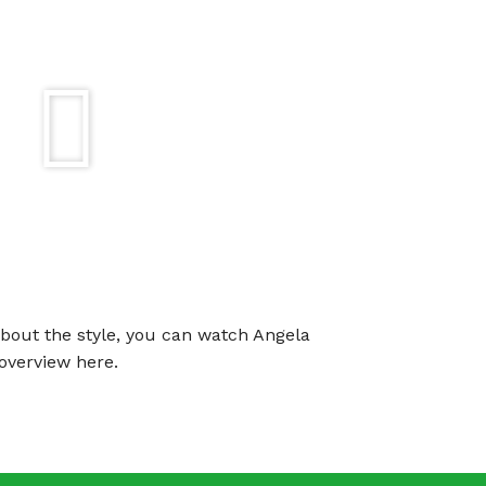
about the style, you can watch Angela
overview here.