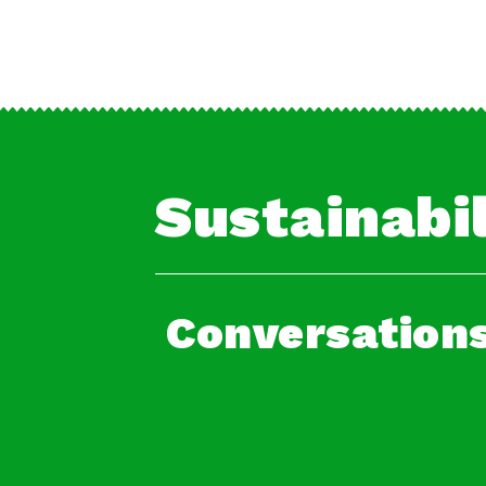
Sustainabil
Conversations