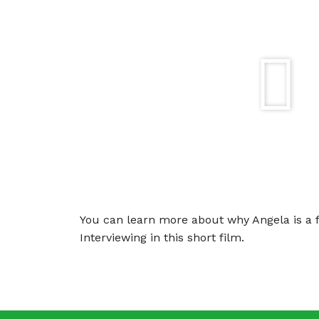
You can learn more about why Angela is a f
Interviewing in this short film.