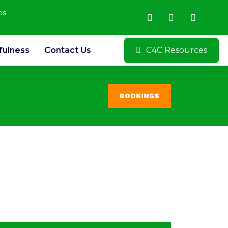
es
fulness
Contact Us
C4C Resources
BOOKINGS