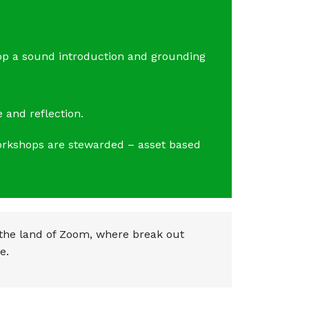
op a sound introduction and grounding
 and reflection.
workshops are stewarded – asset based
 the land of Zoom, where break out
e.