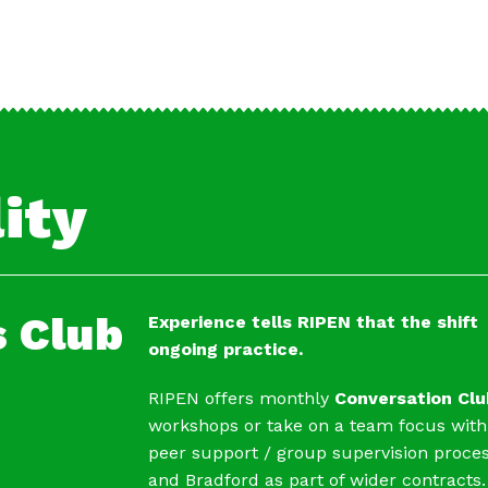
ity
 Club
Experience tells RIPEN that the shif
ongoing practice.
RIPEN offers monthly
Conversation Clu
workshops or take on a team focus with
peer support / group supervision proces
and Bradford as part of wider contracts.