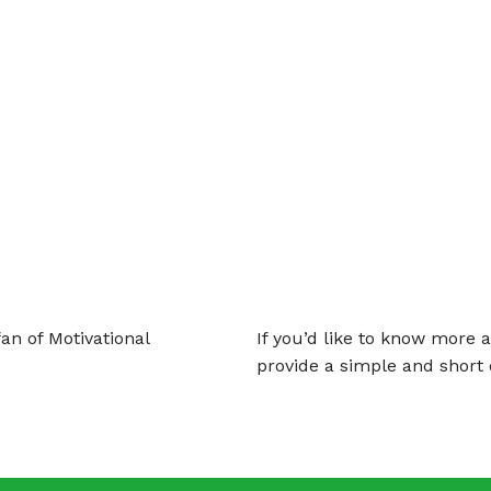
an of Motivational
If you’d like to know more 
provide a simple and short 