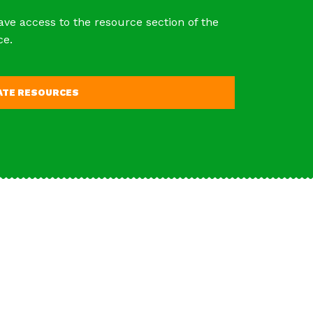
ave access to the resource section of the
ce.
VATE RESOURCES