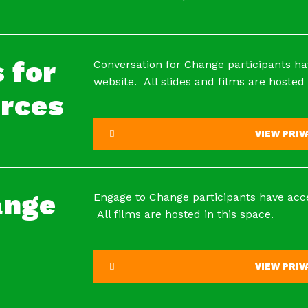
 for
Conversation for Change participants ha
website. All slides and films are hosted 
rces
VIEW PRI
ange
Engage to Change participants have acce
All films are hosted in this space.
VIEW PRI