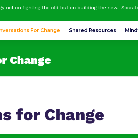
rgy not on fighting the old but on building the new. Socrat
nversations For Change
Shared Resources
Mind
or Change
ns for Change