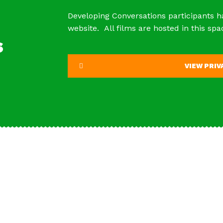
Developing Conversations participants h
website. All films are hosted in this spa
s
VIEW PRI