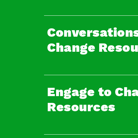
Conversations
Change Resou
Engage to Ch
Resources