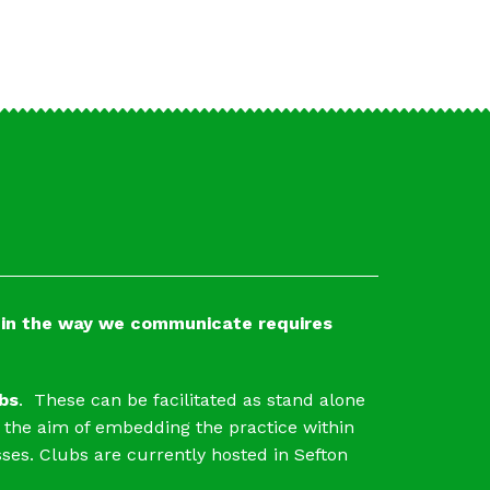
t in the way we communicate requires
bs
. These can be facilitated as stand alone
 the aim of embedding the practice within
ses. Clubs are currently hosted in Sefton