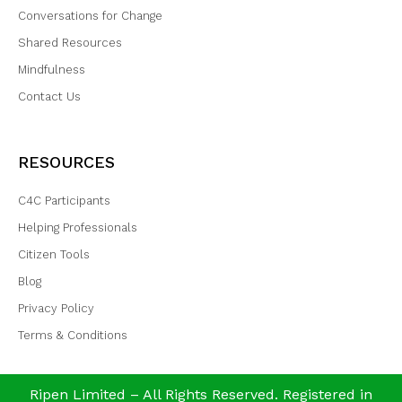
Conversations for Change
Shared Resources
Mindfulness
Contact Us
RESOURCES
C4C Participants
Helping Professionals
Citizen Tools
Blog
Privacy Policy
Terms & Conditions
Ripen Limited – All Rights Reserved. Registered in