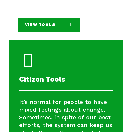
VIEW TOOLS
Citizen Tools
It’s normal for people to have
mixed feelings about change.
Sometimes, in spite of our best
efforts, the system can keep us