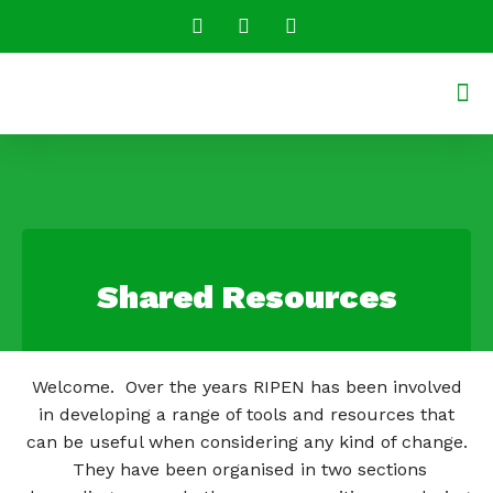
Conversatio
Shared R
Shared Resources
Welcome. Over the years RIPEN has been involved
in developing a range of tools and resources that
can be useful when considering any kind of change.
They have been organised in two sections