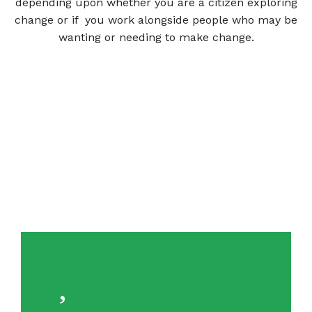
depending upon whether you are a citizen exploring
change or if you work alongside people who may be
wanting or needing to make change.
VIEW TOOLS