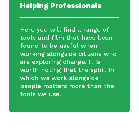
Helping Professionals
Here you will find a range of
tools and film that have been
found to be useful when
working alongside citizens who
are exploring change. It is
worth noting that the spirit in
which we work alongside
people matters more than the
tools we use.