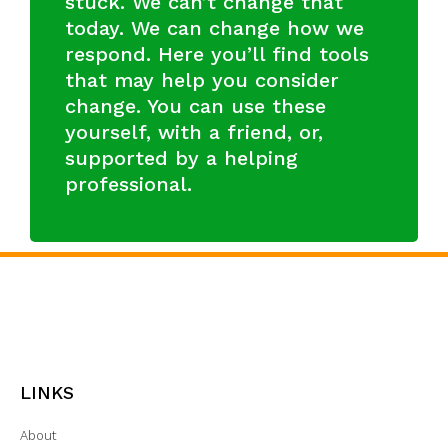
stuck. We can’t change that
today. We can change how we
respond. Here you’ll find tools
that may help you consider
change. You can use these
yourself, with a friend, or,
supported by a helping
professional.
LINKS
About