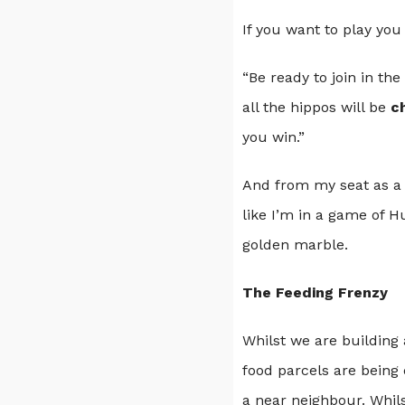
If you want to play you
“Be ready to join in the
all the hippos will be
c
you win.”
And from my seat as a 
like I’m in a game of H
golden marble.
The Feeding Frenzy
Whilst we are building 
food parcels are being 
a near neighbour. Whil