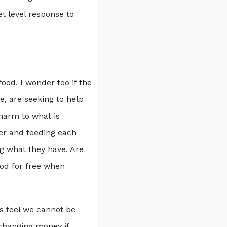
et level response to
food. I wonder too if the
e, are seeking to help
 harm to what is
er and feeding each
ng what they have. Are
ood for free when
ns feel we cannot be
changing money if