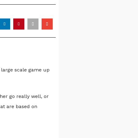
a large scale game up
er go really well, or
hat are based on