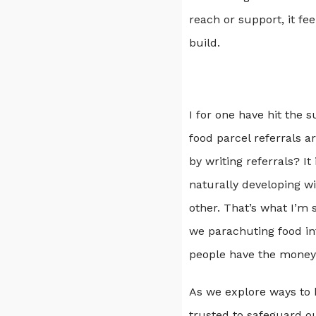
reach or support, it fee
build.
I for one have hit the s
food parcel referrals a
by writing referrals? I
naturally developing w
other. That’s what I’m 
we parachuting food in
people have the money 
As we explore ways to k
trusted to safeguard o