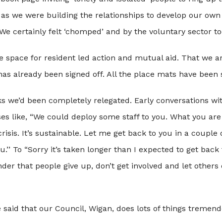
st as we were building the relationships to develop our own 
We certainly felt ‘chomped’ and by the voluntary sector to
little space for resident led action and mutual aid. That w
 has already been signed off. All the place mats have been 
s we’d been completely relegated. Early conversations wit
es like, “We could deploy some staff to you. What you are 
isis. It’s sustainable. Let me get back to you in a couple 
’’ To “Sorry it’s taken longer than I expected to get back
nder that people give up, don’t get involved and let others 
be said that our Council, Wigan, does lots of things tremen