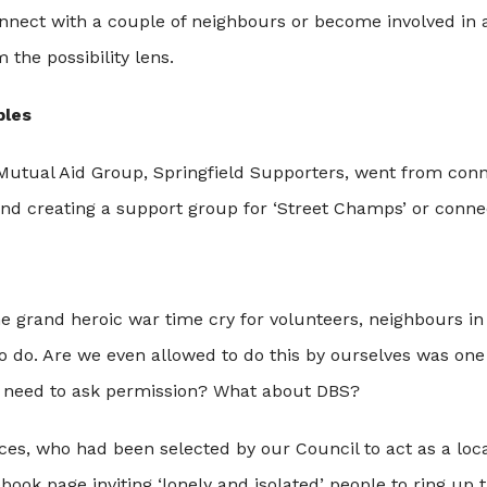
nect with a couple of neighbours or become involved in a
 the possibility lens.
bles
 Mutual Aid Group, Springfield Supporters, went from conn
and creating a support group for ‘Street Champs’ or conne
the grand heroic war time cry for volunteers, neighbours 
 do. Are we even allowed to do this by ourselves was one
 need to ask permission? What about DBS?
ces, who had been selected by our Council to act as a loc
ook page inviting ‘lonely and isolated’ people to ring up 