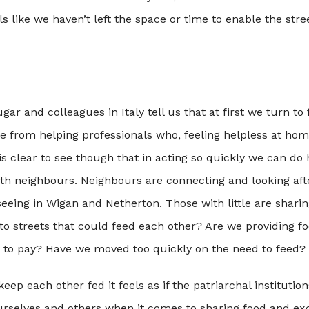
ls like we haven’t left the space or time to enable the stre
ugar and colleagues in Italy tell us that at first we turn to 
re from helping professionals who, feeling helpless at hom
t is clear to see though that in acting so quickly we can do
ith neighbours. Neighbours are connecting and looking aft
seeing in Wigan and Netherton. Those with little are shari
to streets that could feed each other? Are we providing f
to pay? Have we moved too quickly on the need to feed?
eep each other fed it feels as if the patriarchal institutio
urselves and others when it comes to sharing food and ex