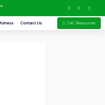
es
fulness
Contact Us
C4C Resources