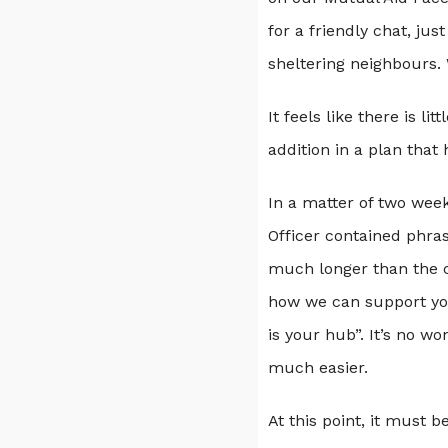
for a friendly chat, ju
sheltering neighbours. 
It feels like there is 
addition in a plan that
In a matter of two week
Officer contained phras
much longer than the cr
how we can support you.
is your hub”. It’s no wo
much easier.
At this point, it must 