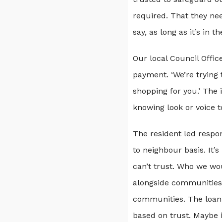
required. That they nee
say, as long as it’s in t
Our local Council Offi
payment. ‘We’re trying
shopping for you.’ The 
knowing look or voice t
The resident led respo
to neighbour basis. It’
can’t trust. Who we wo
alongside communities 
communities. The loan 
based on trust. Maybe i