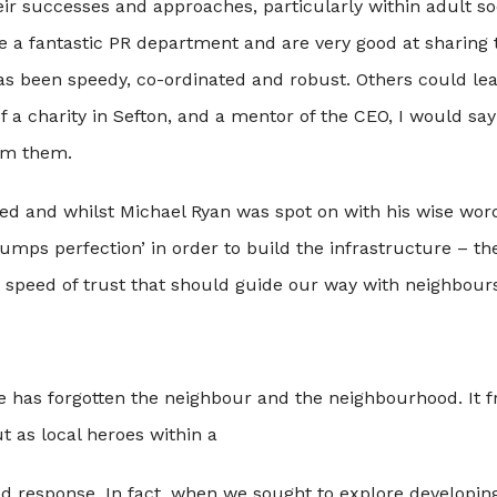
 successes and approaches, particularly within adult soci
a fantastic PR department and are very good at sharing th
as been speedy, co-ordinated and robust. Others could le
f a charity in Sefton, and a mentor of the CEO, I would say
rom them.
ed and whilst Michael Ryan was spot on with his wise wor
umps perfection’ in order to build the infrastructure – the
e speed of trust that should guide our way with neighbours
se has forgotten the neighbour and the neighbourhood. It f
t as local heroes within a
ed response. In fact, when we sought to explore developin