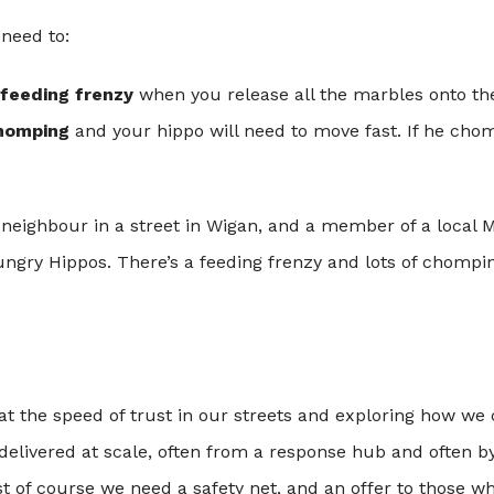
 need to:
feeding frenzy
when you release all the marbles onto t
homping
and your hippo will need to move fast. If he ch
neighbour in a street in Wigan, and a member of a local M
ungry Hippos. There’s a feeding frenzy and lots of chompin
at the speed of trust in our streets and exploring how we 
delivered at scale, often from a response hub and often b
st of course we need a safety net, and an offer to those 