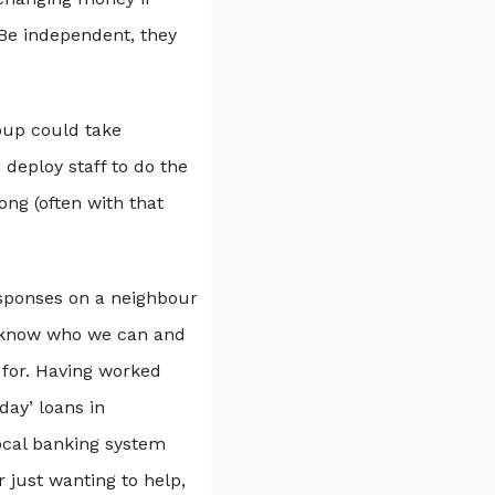
‘Be independent, they
oup could take
deploy staff to do the
ong (often with that
esponses on a neighbour
rs know who we can and
 for. Having worked
day’ loans in
ocal banking system
 just wanting to help,