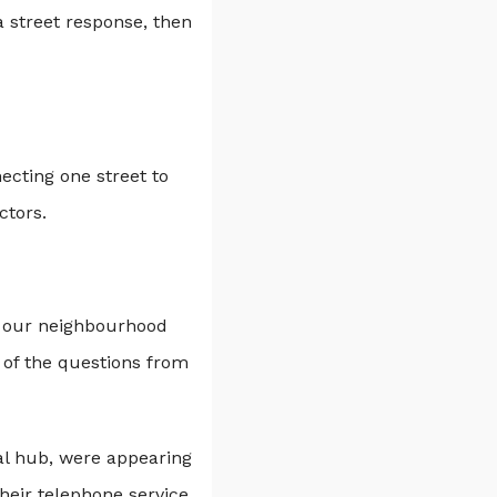
 street response, then
ecting one street to
ctors.
in our neighbourhood
 of the questions from
al hub, were appearing
their telephone service