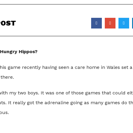
POST
 Hungry Hippos?
this game recently having seen a care home in Wales set 
 there.
ith my two boys. It was one of those games that could eith
outs. It really got the adrenaline going as many games do t
ous.