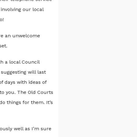
involving our local
o!
e are an unwelcome
set.
h a local Council
suggesting will last
of days with ideas of
 to you. The Old Courts
do things for them. It’s
dously well as I’m sure