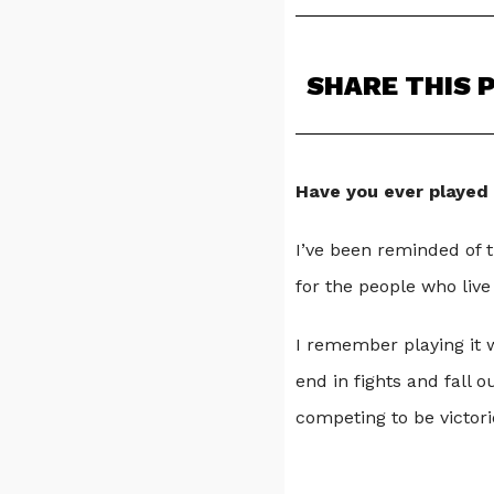
SHARE THIS 
Have you ever played
I’ve been reminded of 
for the people who live
I remember playing it w
end in fights and fall 
competing to be victori