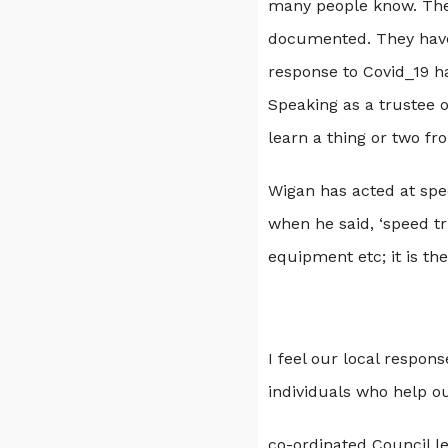
many people know. Their
documented. They have 
response to Covid_19 h
Speaking as a trustee o
learn a thing or two f
Wigan has acted at spe
when he said, ‘speed tr
equipment etc; it is th
I feel our local respon
individuals who help ou
co-ordinated Council l