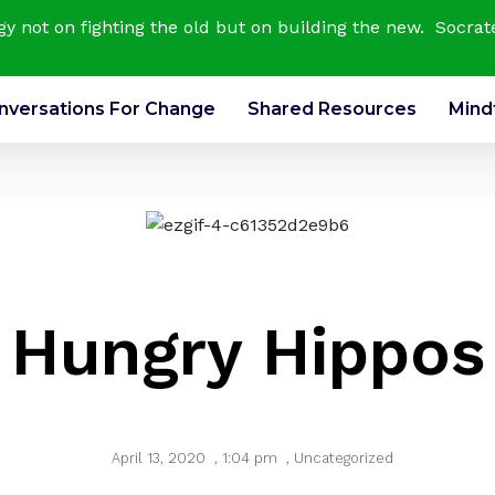
rgy not on fighting the old but on building the new. Socrat
nversations For Change
Shared Resources
Mind
Hungry Hippos
April 13, 2020
,
1:04 pm
,
Uncategorized