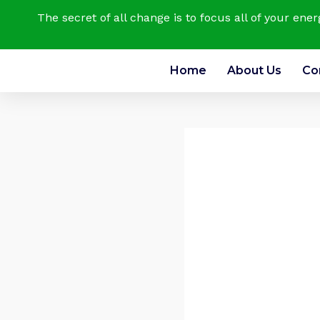
The secret of all change is to focus all of your ene
Home
About Us
Co