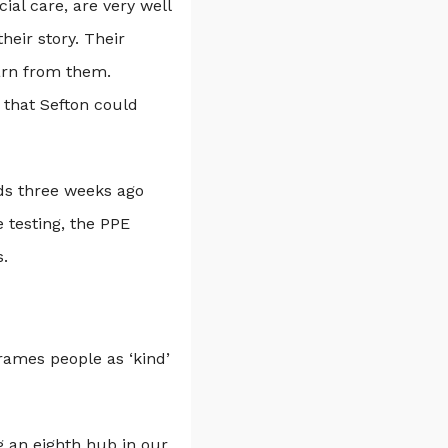
al care, are very well
eir story. Their
arn from them.
 that Sefton could
ds three weeks ago
 testing, the PPE
.
rames people as ‘kind’
g an eighth hub in our