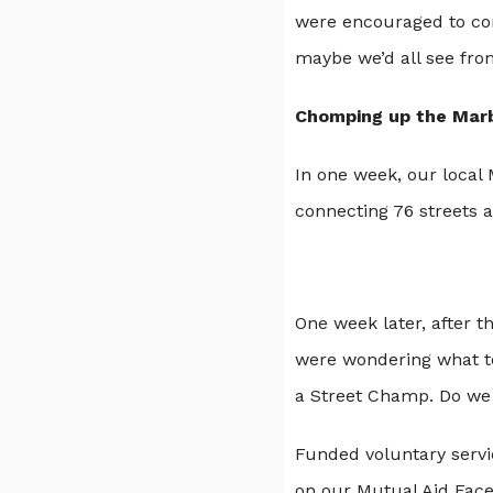
were encouraged to con
maybe we’d all see from
Chomping up the Mar
In one week, our local
connecting 76 streets 
One week later, after 
were wondering what to
a Street Champ. Do we
Funded voluntary servi
on our Mutual Aid Faceb