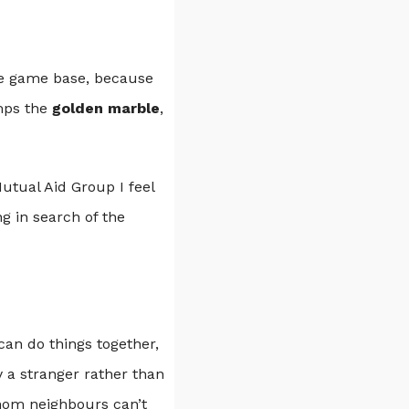
he game base, because
omps the
golden marble
,
utual Aid Group I feel
g in search of the
can do things together,
y a stranger rather than
whom neighbours can’t