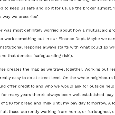
d to keep us safe and do it for us. Be the broker almost. 
he way we prescribe’.
cer was most definitely worried about how a mutual aid gr
 to work something out in our Finance Dept. Maybe we can 
institutional response always starts with what could go wr
one that denotes ‘safeguarding risk’).
nse creates the map as we travel together. Working out r
s really easy to do at street level. On the whole neighbou
uld offer credit to and who we would ask for outside help
for many years there’s always been well established ‘pay 
of £10 for bread and milk until my pay day tomorrow. A l
f all those currently working from home, or furloughed, or