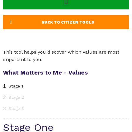
BACK TO CITIZEN TOOLS
This tool helps you discover which values are most
important to you.
What Matters to Me - Values
1
Stage 1
2
Stage 2
3
Stage 3
Stage One