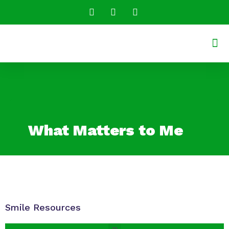
Conversatio
Shared R
What Matters to Me
Smile Resources