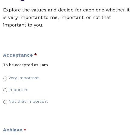
Explore the values and decide for each one whether it
is very important to me, important, or not that
important to you.
Acceptance
*
To be accepted as I am
Very Important
Important
Not that Important
Achieve
*