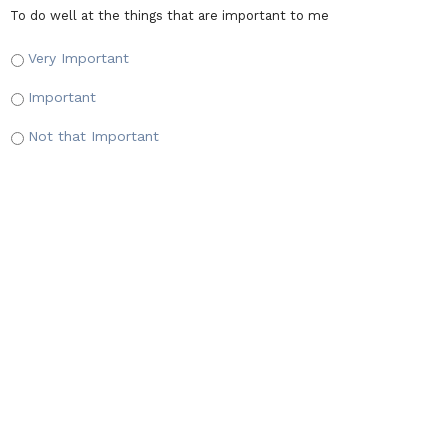
To do well at the things that are important to me
Very Important
Important
Not that Important
Adventure
*
To go on adventures and have exciting times
Very Important
Important
Not that Important